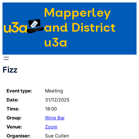
Skip
Mapperley
to
u3a
content
and District
u3a
Fizz
Event type:
Meeting
Date:
31/12/2025
Time:
18:00
Group:
Wine Bar
Venue:
Zoom
Organiser:
Sue Cullen