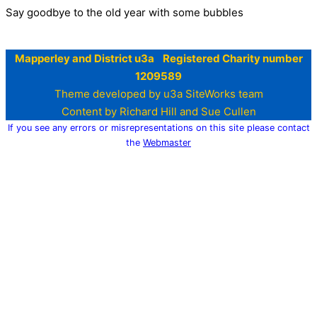
Say goodbye to the old year with some bubbles
Mapperley and District u3a Registered Charity number
1209589
Theme developed by u3a SiteWorks team
Content by Richard Hill and Sue Cullen
If you see any errors or misrepresentations on this site please contact
the
Webmaster