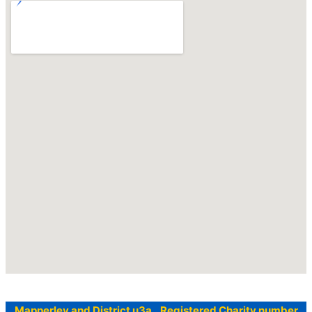
Mapperley and District u3a Registered Charity number