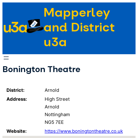
Skip
Mapperley
to
u3a
content
and District
u3a
Bonington Theatre
District:
Arnold
Address:
High Street
Arnold
Nottingham
NG5 7EE
Website:
https://www.boningtontheatre.co.uk