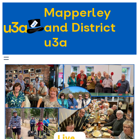
Skip
Mapperley
to
u3a
content
and District
u3a