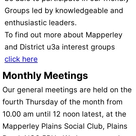
Groups led by knowledgeable and
enthusiastic leaders.
To find out more about Mapperley
and District u3a interest groups
click here
Monthly Meetings
Our general meetings are held on the
fourth Thursday of the month from
10.00 am until 12 noon latest, at the
Mapperley Plains Social Club, Plains