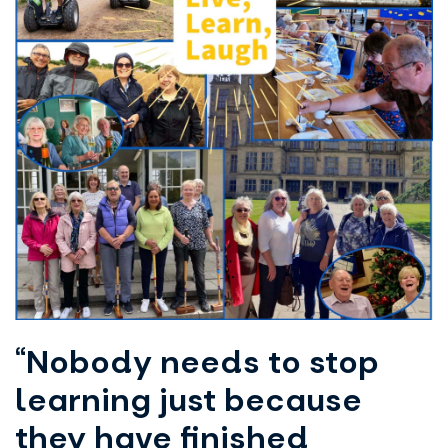
“Nobody needs to stop
learning just because
they have finished