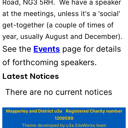
Road, NG3 5RH. We have a speaker
at the meetings, unless it's a 'social'
get-together (a couple of times of
year, usually August and December).
See the
Events
page for details
of forthcoming speakers.
Latest Notices
There are no current notices
Mapperley and District u3a Registered Charity number
1209589
Theme developed by u3a SiteWorks team