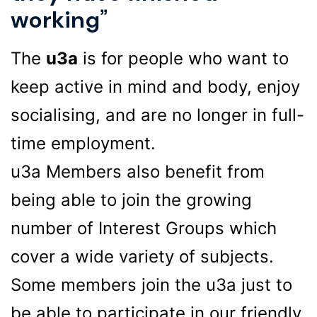
working”
The
u3a
is for people who want to
keep active in mind and body, enjoy
socialising, and are no longer in full-
time employment.
u3a Members also benefit from
being able to join the growing
number of Interest Groups which
cover a wide variety of subjects.
Some members join the u3a just to
be able to participate in our friendly