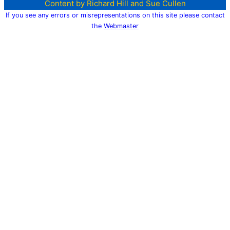
Content by Richard Hill and Sue Cullen
If you see any errors or misrepresentations on this site please contact
the
Webmaster