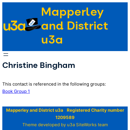
Skip
Mapperley
to
u3a
content
and District
u3a
Christine Bingham
This contact is referenced in the following groups:
Book Group 1
Mapperley and District u3a Registered Charity number
1209589
Theme developed by u3a SiteWorks team