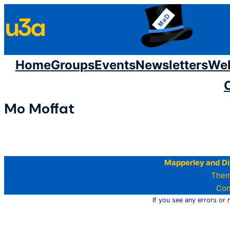
Skip
u3a
to
content
Home
Groups
Events
Newsletters
We
Mo Moffat
Mapperley and Di
Them
Con
If you see any errors or