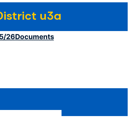
istrict u3a
5/26
Documents