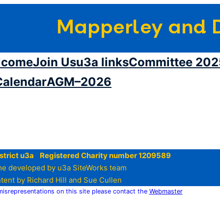
Mapperley and D
lcome
Join Us
u3a links
Committee 202
Calendar
AGM–2026
strict u3a Registered Charity number 1209589
e developed by u3a SiteWorks team
tent by Richard Hill and Sue Cullen
 misrepresentations on this site please contact the
Webmaster