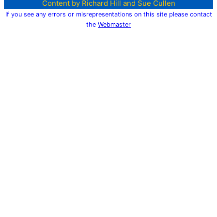
Content by Richard Hill and Sue Cullen
If you see any errors or misrepresentations on this site please contact
the
Webmaster