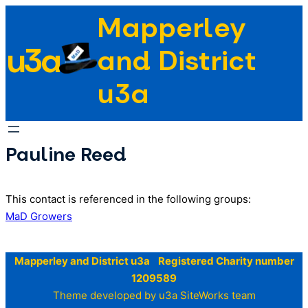
Skip
Mapperley
to
u3a
content
and District
u3a
Pauline Reed
This contact is referenced in the following groups:
MaD Growers
Mapperley and District u3a Registered Charity number
1209589
Theme developed by u3a SiteWorks team