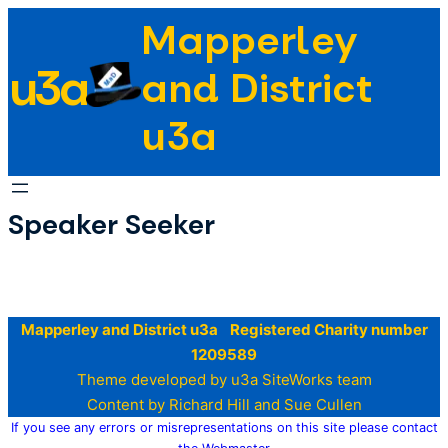
Skip
Mapperley
to
u3a
content
and District
u3a
Speaker Seeker
Mapperley and District u3a Registered Charity number
1209589
Theme developed by u3a SiteWorks team
Content by Richard Hill and Sue Cullen
If you see any errors or misrepresentations on this site please contact