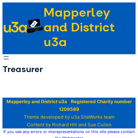
Skip
Mapperley
to
u3a
content
and District
u3a
Treasurer
Mapperley and District u3a Registered Charity number
1209589
Theme developed by u3a SiteWorks team
Content by Richard Hill and Sue Cullen
If you see any errors or misrepresentations on this site please contact