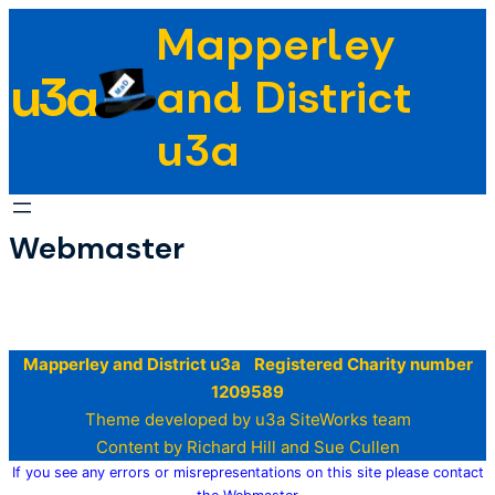
Skip
Mapperley
to
u3a
content
and District
u3a
Webmaster
Mapperley and District u3a Registered Charity number
1209589
Theme developed by u3a SiteWorks team
Content by Richard Hill and Sue Cullen
If you see any errors or misrepresentations on this site please contact