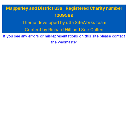
Mapperley and District u3a Registered Charity number
1209589
Theme developed by u3a SiteWorks team
Content by Richard Hill and Sue Cullen
If you see any errors or misrepresentations on this site please contact
the
Webmaster