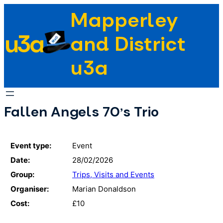
Skip
Mapperley
to
u3a
content
and District
u3a
Fallen Angels 70's Trio
Event type:
Event
Date:
28/02/2026
Group:
Trips, Visits and Events
Organiser:
Marian Donaldson
Cost:
£10