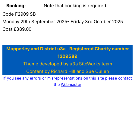
Booking:
Note that booking is required.
Code F2909 SB
Monday 29th September 2025- Friday 3rd October 2025
Cost £389.00
Mapperley and District u3a Registered Charity number
1209589
Theme developed by u3a SiteWorks team
Content by Richard Hill and Sue Cullen
If you see any errors or misrepresentations on this site please contact
the
Webmaster