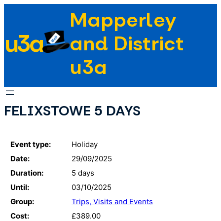
Skip
Mapperley
to
u3a
content
and District
u3a
FELIXSTOWE 5 DAYS
Event type:
Holiday
Date:
29/09/2025
Duration:
5 days
Until:
03/10/2025
Group:
Trips, Visits and Events
Cost:
£389.00