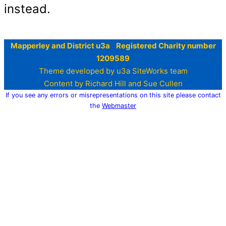
instead.
Mapperley and District u3a Registered Charity number
1209589
Theme developed by u3a SiteWorks team
Content by Richard Hill and Sue Cullen
If you see any errors or misrepresentations on this site please contact
the
Webmaster