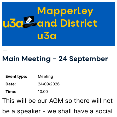
Skip
Mapperley
to
u3a
content
and District
u3a
Main Meeting - 24 September
Event type:
Meeting
Date:
24/09/2026
Time:
10:00
This will be our AGM so there will not
be a speaker - we shall have a social