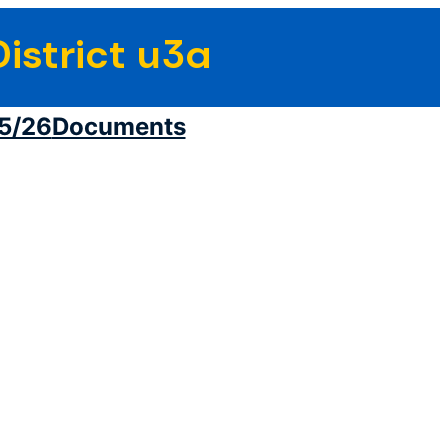
istrict u3a
5/26
Documents