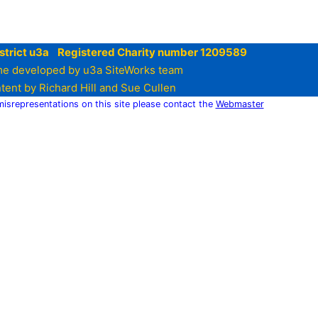
strict u3a Registered Charity number 1209589
e developed by u3a SiteWorks team
tent by Richard Hill and Sue Cullen
 misrepresentations on this site please contact the
Webmaster