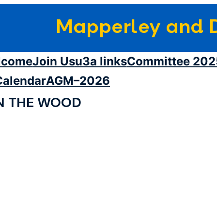
Mapperley and D
lcome
Join Us
u3a links
Committee 202
Calendar
AGM–2026
N THE WOOD