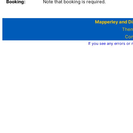
Booking:
Note that booking is required.
Mapperley and Di
Them
Con
If you see any errors or