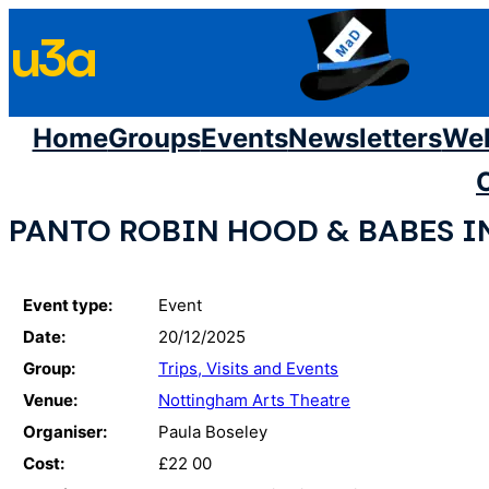
Skip
u3a
to
content
Home
Groups
Events
Newsletters
We
PANTO ROBIN HOOD & BABES I
Event type:
Event
Date:
20/12/2025
Group:
Trips, Visits and Events
Venue:
Nottingham Arts Theatre
Organiser:
Paula Boseley
Cost:
£22 00