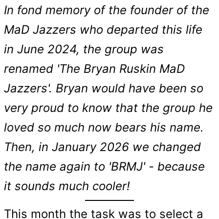
In fond memory of the founder of the
MaD Jazzers who departed this life
in June 2024, the group was
renamed 'The Bryan Ruskin MaD
Jazzers'. Bryan would have been so
very proud to know that the group he
loved so much now bears his name.
Then, in January 2026 we changed
the name again to 'BRMJ' - because
it sounds much cooler!
This month the task was to select a