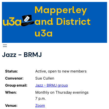
Skip
Mapperley
to
u3a
content
and District
u3a
Jazz - BRMJ
Status:
Active, open to new members
Convenor:
Sue Cullen
Group email:
Jazz - BRMJ group
When:
Monthly on Thursday evenings
7 p.m.
Venue:
Zoom