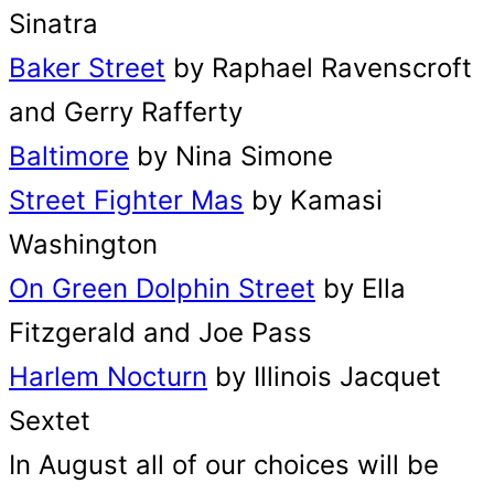
Sinatra
Baker Street
by Raphael Ravenscroft
and Gerry Rafferty
Baltimore
by Nina Simone
Street Fighter Mas
by Kamasi
Washington
On Green Dolphin Street
by Ella
Fitzgerald and Joe Pass
Harlem Nocturn
by Illinois Jacquet
Sextet
In August all of our choices will be