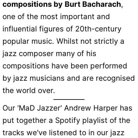
compositions by
Burt Bacharach
,
one of the most important and
influential figures of 20th-century
popular music. Whilst not strictly a
jazz composer many of his
compositions have been performed
by jazz musicians and are recognised
the world over.
Our 'MaD Jazzer' Andrew Harper has
put together a Spotify playlist of the
tracks we've listened to in our jazz