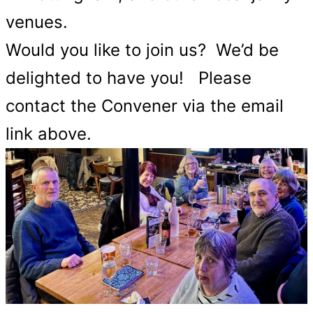
venues.
Would you like to join us? We’d be
delighted to have you! Please
contact the Convener via the email
link above.