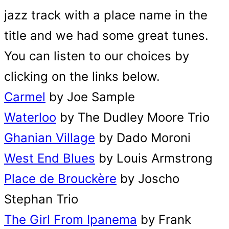
jazz track with a place name in the
title and we had some great tunes.
You can listen to our choices by
clicking on the links below.
Carmel
by Joe Sample
Waterloo
by The Dudley Moore Trio
Ghanian Village
by Dado Moroni
West End Blues
by Louis Armstrong
Place de Brouckère
by Joscho
Stephan Trio
The Girl From Ipanema
by Frank