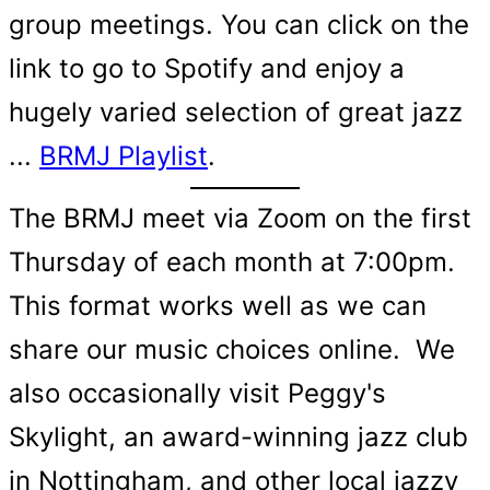
group meetings. You can click on the
link to go to Spotify and enjoy a
hugely varied selection of great jazz
...
BRMJ Playlist
.
The BRMJ meet via Zoom on the first
Thursday of each month at 7:00pm.
This format works well as we can
share our music choices online. We
also occasionally visit Peggy's
Skylight, an award-winning jazz club
in Nottingham, and other local jazzy