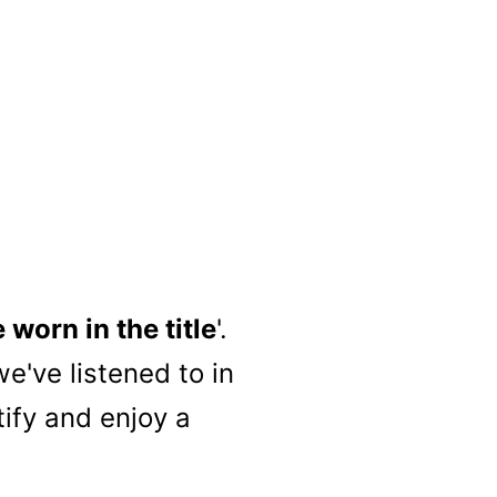
worn in the title
'.
e've listened to in
tify and enjoy a