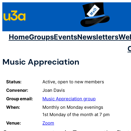
Skip
u3a
to
content
Home
Groups
Events
Newsletters
We
Music Appreciation
Status:
Active, open to new members
Convenor:
Joan Davis
Group email:
Music Appreciation group
When:
Monthly on Monday evenings
1st Monday of the month at 7 pm
Venue:
Zoom