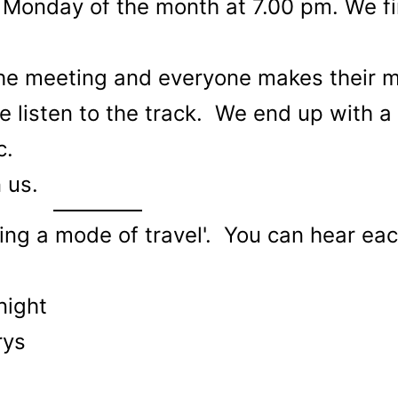
 Monday of the month at 7.00 pm. We fi
he meeting and everyone makes their m
we listen to the track. We end up with a
c.
n us.
ing a mode of travel'. You can hear eac
night
rys