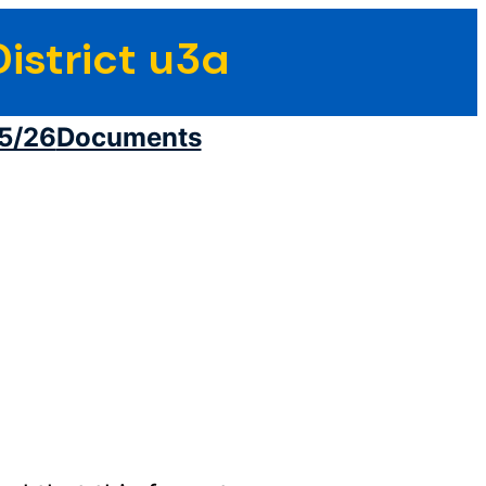
istrict u3a
5/26
Documents