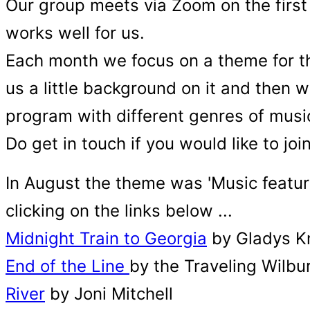
Our group meets via Zoom on the first
works well for us.
Each month we focus on a theme for t
us a little background on it and then 
program with different genres of musi
Do get in touch if you would like to joi
In August the theme was 'Music featur
clicking on the links below ...
Midnight Train to Georgia
by Gladys K
End of the Line
by the Traveling Wilbu
River
by Joni Mitchell