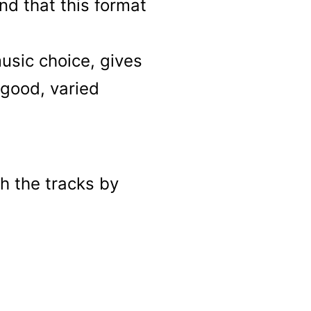
nd that this format
usic choice, gives
 good, varied
h the tracks by