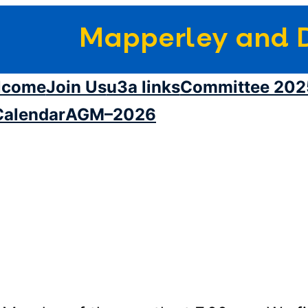
Mapperley and D
lcome
Join Us
u3a links
Committee 202
Calendar
AGM–2026