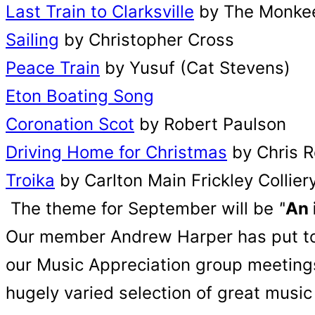
Last Train to Clarksville
by The Monke
Sailing
by Christopher Cross
Peace Train
by Yusuf (Cat Stevens)
Eton Boating Song
Coronation Scot
by Robert Paulson
Driving Home for Christmas
by Chris 
Troika
by Carlton Main Frickley Collie
The theme for September will be
'
'
An 
Our member Andrew Harper has put toget
our Music Appreciation group meetings.
hugely varied selection of great music 