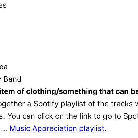
es
Rea
ry Band
item of clothing/something that can be 
her a Spotify playlist of the tracks w
 You can click on the link to go to Spo
...
Music Appreciation playlist
.