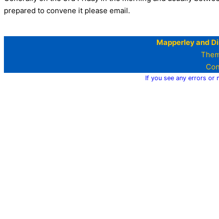
prepared to convene it please email.
Mapperley and Di
Them
Con
If you see any errors or