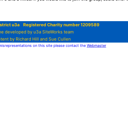
strict u3a Registered Charity number 1209589
e developed by u3a SiteWorks team
tent by Richard Hill and Sue Cullen
 misrepresentations on this site please contact the
Webmaster