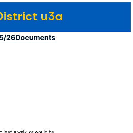
istrict u3a
5/26
Documents
to lead a walk, or would be