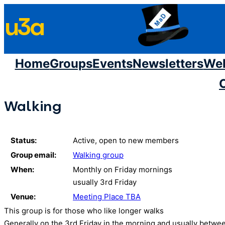
Skip
u3a
to
content
Home
Groups
Events
Newsletters
We
Walking
Status:
Active, open to new members
Group email:
Walking group
When:
Monthly on Friday mornings
usually 3rd Friday
Venue:
Meeting Place TBA
This group is for those who like longer walks
Generally on the 3rd Friday in the morning and usually between 