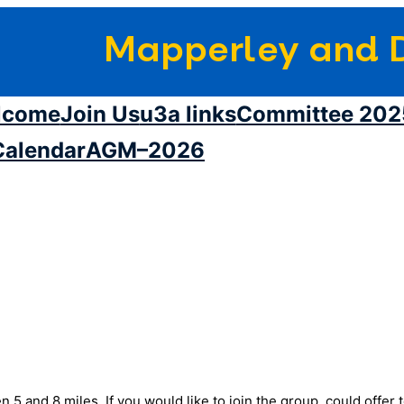
Mapperley and D
lcome
Join Us
u3a links
Committee 202
Calendar
AGM–2026
5 and 8 miles. If you would like to join the group, could offer 