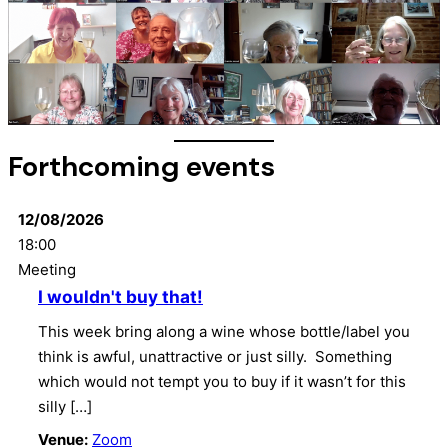
Forthcoming events
12/08/2026
18:00
Meeting
I wouldn't buy that!
This week bring along a wine whose bottle/label you
think is awful, unattractive or just silly. Something
which would not tempt you to buy if it wasn’t for this
silly […]
Venue:
Zoom