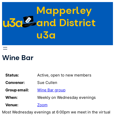
Skip
Mapperley
to
u3a
content
and District
u3a
Wine Bar
Status:
Active, open to new members
Convenor:
Sue Cullen
Group email:
Wine Bar group
When:
Weekly on Wednesday evenings
Venue:
Zoom
Most Wednesday evenings at 6:00pm we meet in the virtual