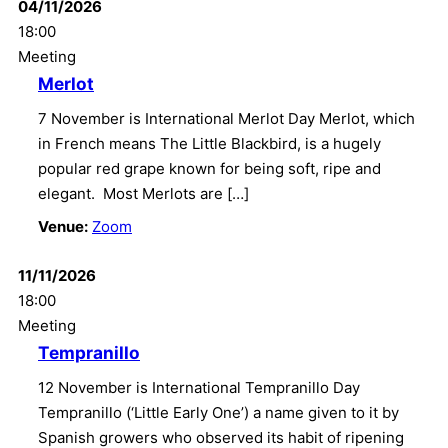
04/11/2026
18:00
Meeting
Merlot
7 November is International Merlot Day Merlot, which
in French means The Little Blackbird, is a hugely
popular red grape known for being soft, ripe and
elegant. Most Merlots are […]
Venue:
Zoom
11/11/2026
18:00
Meeting
Tempranillo
12 November is International Tempranillo Day
Tempranillo (‘Little Early One’) a name given to it by
Spanish growers who observed its habit of ripening