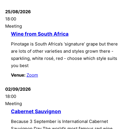
25/08/2026
18:00
Meeting
Wine from South Africa
Pinotage is South Africa’s ‘signature’ grape but there
are lots of other varieties and styles grown there -
sparkling, white rosé, red - choose which style suits
you best
Venue:
Zoom
02/09/2026
18:00
Meeting
Cabernet Sauvignon
Because 3 September is International Cabernet
Sauvignon Day The world’s most famous red wine