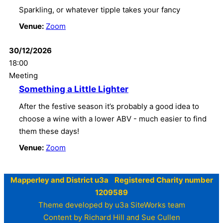
Sparkling, or whatever tipple takes your fancy
Venue:
Zoom
30/12/2026
18:00
Meeting
Something a Little Lighter
After the festive season it’s probably a good idea to
choose a wine with a lower ABV - much easier to find
them these days!
Venue:
Zoom
Mapperley and District u3a Registered Charity number
1209589
Theme developed by u3a SiteWorks team
Content by Richard Hill and Sue Cullen