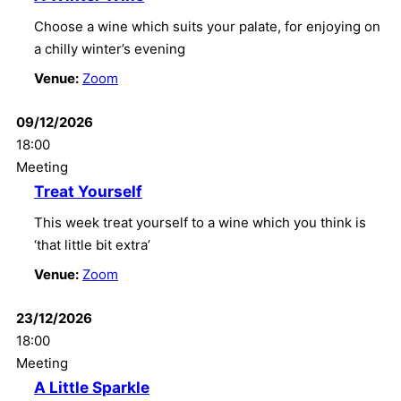
Choose a wine which suits your palate, for enjoying on
a chilly winter’s evening
Venue:
Zoom
09/12/2026
18:00
Meeting
Treat Yourself
This week treat yourself to a wine which you think is
‘that little bit extra’
Venue:
Zoom
23/12/2026
18:00
Meeting
A Little Sparkle