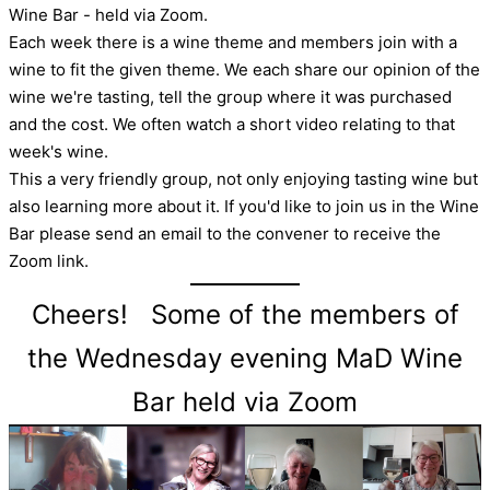
Wine Bar - held via Zoom.
Each week there is a wine theme and members join with a
wine to fit the given theme. We each share our opinion of the
wine we're tasting, tell the group where it was purchased
and the cost. We often watch a short video relating to that
week's wine.
This a very friendly group, not only enjoying tasting wine but
also learning more about it. If you'd like to join us in the Wine
Bar please send an email to the convener to receive the
Zoom link.
Cheers! Some of the members of
the Wednesday evening MaD Wine
Bar held via Zoom