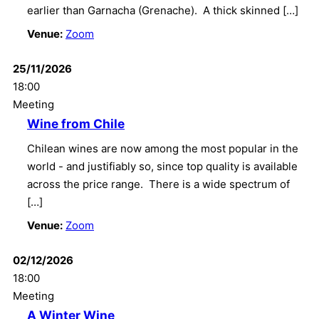
earlier than Garnacha (Grenache). A thick skinned […]
Venue:
Zoom
25/11/2026
18:00
Meeting
Wine from Chile
Chilean wines are now among the most popular in the
world - and justifiably so, since top quality is available
across the price range. There is a wide spectrum of
[…]
Venue:
Zoom
02/12/2026
18:00
Meeting
A Winter Wine