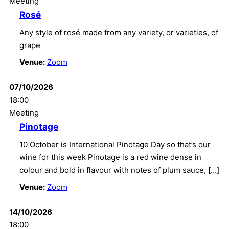
Meeting
Rosé
Any style of rosé made from any variety, or varieties, of
grape
Venue:
Zoom
07/10/2026
18:00
Meeting
Pinotage
10 October is International Pinotage Day so that’s our
wine for this week Pinotage is a red wine dense in
colour and bold in flavour with notes of plum sauce, […]
Venue:
Zoom
14/10/2026
18:00