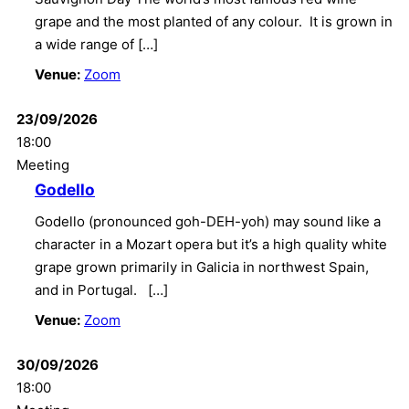
grape and the most planted of any colour. It is grown in
a wide range of […]
Venue:
Zoom
23/09/2026
18:00
Meeting
Godello
Godello (pronounced goh-DEH-yoh) may sound like a
character in a Mozart opera but it’s a high quality white
grape grown primarily in Galicia in northwest Spain,
and in Portugal. […]
Venue:
Zoom
30/09/2026
18:00