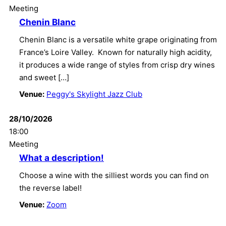
Meeting
Chenin Blanc
Chenin Blanc is a versatile white grape originating from
France’s Loire Valley. Known for naturally high acidity,
it produces a wide range of styles from crisp dry wines
and sweet […]
Venue:
Peggy's Skylight Jazz Club
28/10/2026
18:00
Meeting
What a description!
Choose a wine with the silliest words you can find on
the reverse label!
Venue:
Zoom