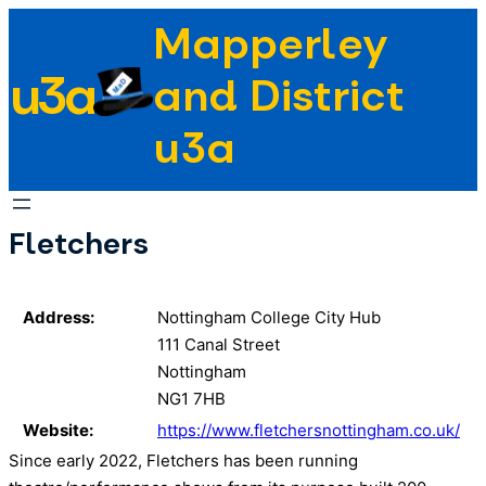
Skip
Mapperley
to
u3a
content
and District
u3a
Fletchers
Address:
Nottingham College City Hub
111 Canal Street
Nottingham
NG1 7HB
Website:
https://www.fletchersnottingham.co.uk/
Since early 2022, Fletchers has been running