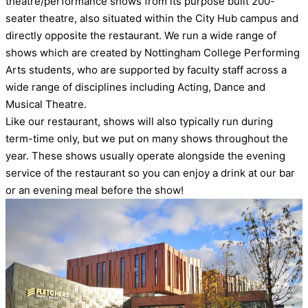
theatre/performance shows from its purpose built 200-
seater theatre, also situated within the City Hub campus and
directly opposite the restaurant. We run a wide range of
shows which are created by Nottingham College Performing
Arts students, who are supported by faculty staff across a
wide range of disciplines including Acting, Dance and
Musical Theatre.
Like our restaurant, shows will also typically run during
term-time only, but we put on many shows throughout the
year. These shows usually operate alongside the evening
service of the restaurant so you can enjoy a drink at our bar
or an evening meal before the show!