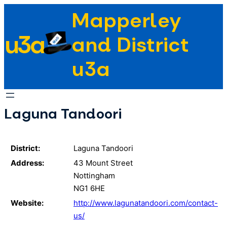
Skip
Mapperley
to
u3a
content
and District
u3a
Laguna Tandoori
District:
Laguna Tandoori
Address:
43 Mount Street
Nottingham
NG1 6HE
Website:
http://www.lagunatandoori.com/contact-
us/