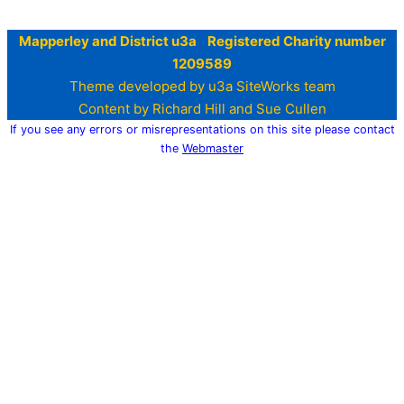
Mapperley and District u3a Registered Charity number
1209589
Theme developed by u3a SiteWorks team
Content by Richard Hill and Sue Cullen
If you see any errors or misrepresentations on this site please contact
the
Webmaster