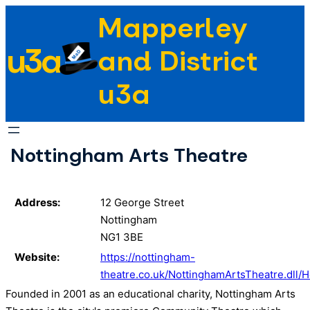
Skip
Mapperley
to
u3a
content
and District
u3a
Nottingham Arts Theatre
Address:
12 George Street
Nottingham
NG1 3BE
Website:
https://nottingham-
theatre.co.uk/NottinghamArtsTheatre.dll/
Founded in 2001 as an educational charity, Nottingham Arts