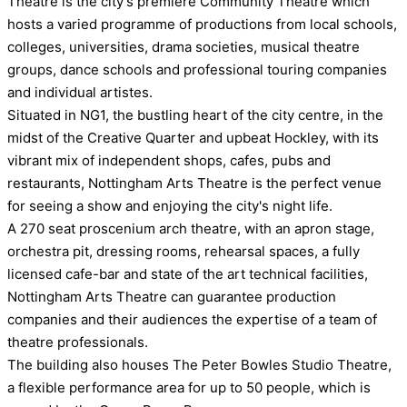
Theatre is the city's premiere Community Theatre which
hosts a varied programme of productions from local schools,
colleges, universities, drama societies, musical theatre
groups, dance schools and professional touring companies
and individual artistes.
Situated in NG1, the bustling heart of the city centre, in the
midst of the Creative Quarter and upbeat Hockley, with its
vibrant mix of independent shops, cafes, pubs and
restaurants, Nottingham Arts Theatre is the perfect venue
for seeing a show and enjoying the city's night life.
A 270 seat proscenium arch theatre, with an apron stage,
orchestra pit, dressing rooms, rehearsal spaces, a fully
licensed cafe-bar and state of the art technical facilities,
Nottingham Arts Theatre can guarantee production
companies and their audiences the expertise of a team of
theatre professionals.
The building also houses The Peter Bowles Studio Theatre,
a flexible performance area for up to 50 people, which is