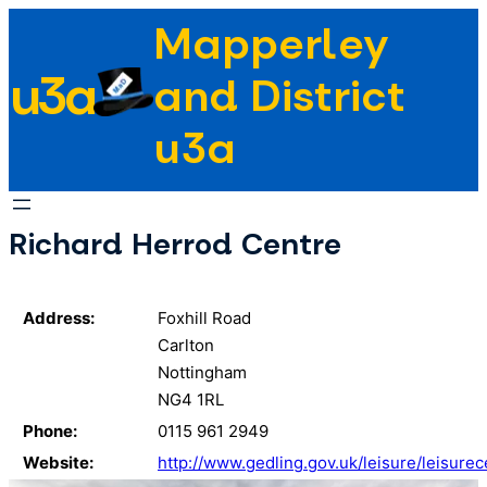
Skip
Mapperley
to
u3a
content
and District
u3a
Richard Herrod Centre
Address:
Foxhill Road
Carlton
Nottingham
NG4 1RL
Phone:
0115 961 2949
Website:
http://www.gedling.gov.uk/leisure/leisure