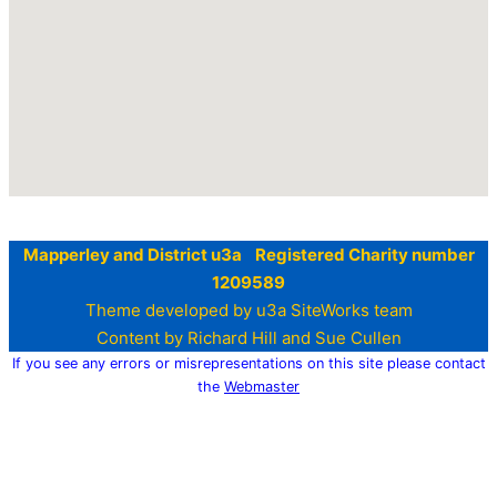
Mapperley and District u3a Registered Charity number
1209589
Theme developed by u3a SiteWorks team
Content by Richard Hill and Sue Cullen
If you see any errors or misrepresentations on this site please contact
the
Webmaster