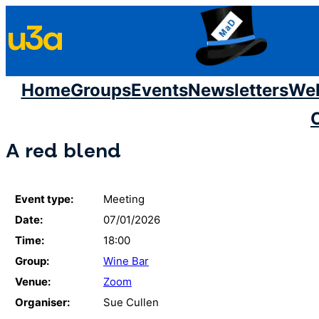
Skip
u3a
to
content
Home
Groups
Events
Newsletters
We
A red blend
Event type:
Meeting
Date:
07/01/2026
Time:
18:00
Group:
Wine Bar
Venue:
Zoom
Organiser:
Sue Cullen