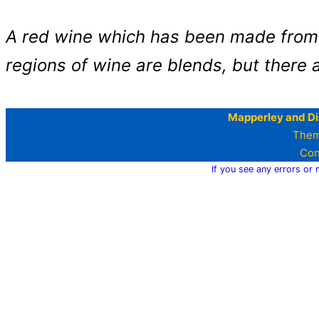
A red wine which has been made from 
regions of wine are blends, but there 
Mapperley and Di
Them
Con
If you see any errors or