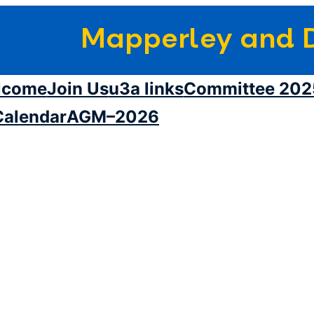
Mapperley and D
lcome
Join Us
u3a links
Committee 202
Calendar
AGM–2026