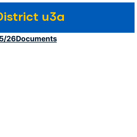
istrict u3a
5/26
Documents