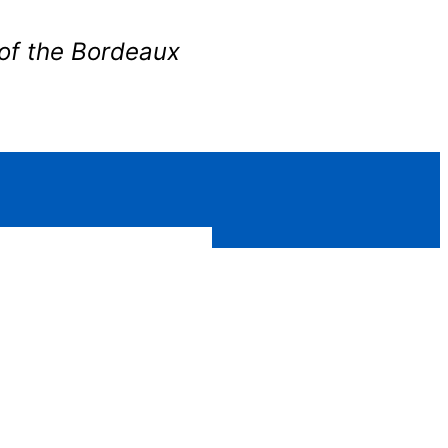
of the Bordeaux