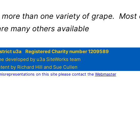
more than one variety of grape. Most 
are many others available
strict u3a Registered Charity number 1209589
e developed by u3a SiteWorks team
tent by Richard Hill and Sue Cullen
 misrepresentations on this site please contact the
Webmaster