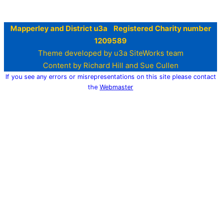
Mapperley and District u3a Registered Charity number
1209589
Theme developed by u3a SiteWorks team
Content by Richard Hill and Sue Cullen
If you see any errors or misrepresentations on this site please contact
the
Webmaster