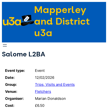
Skip
Mapperley
to
u3a
content
and District
u3a
Salome L2BA
Event type:
Event
Date:
12/02/2026
Group:
Trips, Visits and Events
Venue:
Fletchers
Organiser:
Marian Donaldson
Cost:
£6.50