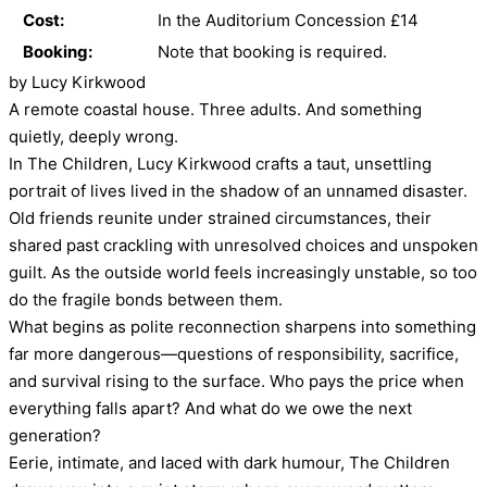
Cost:
In the Auditorium Concession £14
Booking:
Note that booking is required.
by Lucy Kirkwood
A remote coastal house. Three adults. And something
quietly, deeply wrong.
In The Children, Lucy Kirkwood crafts a taut, unsettling
portrait of lives lived in the shadow of an unnamed disaster.
Old friends reunite under strained circumstances, their
shared past crackling with unresolved choices and unspoken
guilt. As the outside world feels increasingly unstable, so too
do the fragile bonds between them.
What begins as polite reconnection sharpens into something
far more dangerous—questions of responsibility, sacrifice,
and survival rising to the surface. Who pays the price when
everything falls apart? And what do we owe the next
generation?
Eerie, intimate, and laced with dark humour, The Children