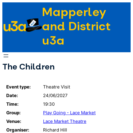
Skip
Mapperley
to
u3a
content
and District
u3a
The Children
Event type:
Theatre Visit
Date:
24/06/2027
Time:
19:30
Group:
Play Going - Lace Market
Venue:
Lace Market Theatre
Organiser:
Richard Hill