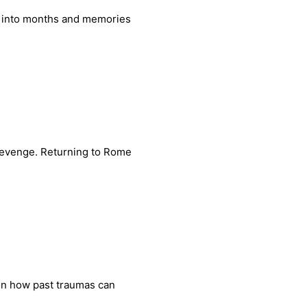
r into months and memories
 revenge. Returning to Rome
 on how past traumas can