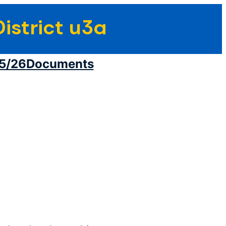
istrict u3a
5/26
Documents