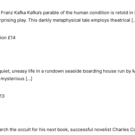
ranz Kafka Kafka’s parable of the human condition is retold in Be
prising play. This darkly metaphysical tale employs theatrical [
ion £14
 quiet, uneasy life in a rundown seaside boarding house run by 
o mysterious […]
£13
arch the occult for his next book, successful novelist Charles