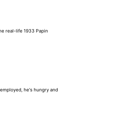
e real-life 1933 Papin
unemployed, he's hungry and