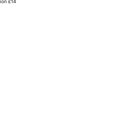
ion £14