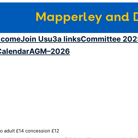
Mapperley and D
lcome
Join Us
u3a links
Committee 202
Calendar
AGM–2026
o adult £14 concession £12