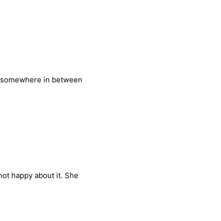
nd somewhere in between
not happy about it. She