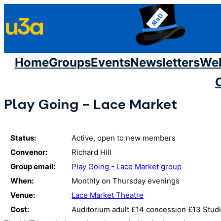
Skip
u3a
to
content
Home
Groups
Events
Newsletters
We
Play Going - Lace Market
Status:
Active, open to new members
Convenor:
Richard Hill
Group email:
Play Going - Lace Market group
When:
Monthly on Thursday evenings
Venue:
Lace Market Theatre
Cost:
Auditorium adult £14 concession £13 Studi