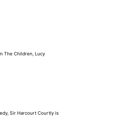
In The Children, Lucy
edy, Sir Harcourt Courtly is