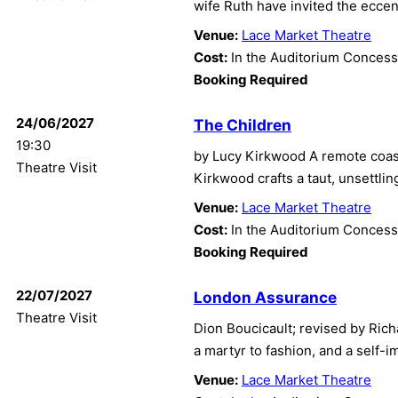
wife Ruth have invited the ecce
Venue:
Lace Market Theatre
Cost:
In the Auditorium Concess
Booking Required
24/06/2027
The Children
19:30
by Lucy Kirkwood A remote coast
Theatre Visit
Kirkwood crafts a taut, unsettling
Venue:
Lace Market Theatre
Cost:
In the Auditorium Concess
Booking Required
22/07/2027
London Assurance
Theatre Visit
Dion Boucicault; revised by Richa
a martyr to fashion, and a self-im
Venue:
Lace Market Theatre