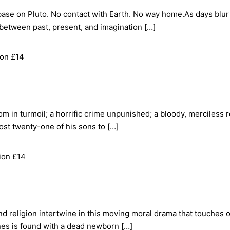
base on Pluto. No contact with Earth. No way home.As days blu
 between past, present, and imagination […]
ion £14
m in turmoil; a horrific crime unpunished; a bloody, merciless
 lost twenty-one of his sons to […]
ion £14
d religion intertwine in this moving moral drama that touches
nes is found with a dead newborn […]