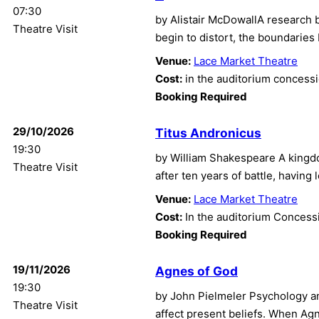
07:30
by Alistair McDowallA research 
Theatre Visit
begin to distort, the boundaries
Venue:
Lace Market Theatre
Cost:
in the auditorium concess
Booking Required
29/10/2026
Titus Andronicus
19:30
by William Shakespeare A kingdo
Theatre Visit
after ten years of battle, having
Venue:
Lace Market Theatre
Cost:
In the auditorium Concess
Booking Required
19/11/2026
Agnes of God
19:30
by John Pielmeler Psychology an
Theatre Visit
affect present beliefs. When Ag