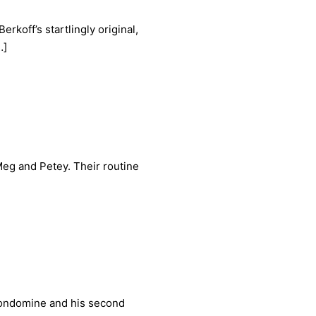
rkoff’s startlingly original,
…]
Meg and Petey. Their routine
 Condomine and his second