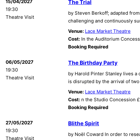
15/04/2027
The Trial
19:30
by Steven Berkoff; adapted from F
Theatre Visit
challenging and continuously sur
Venue:
Lace Market Theatre
Cost:
In the Auditorium Concess
Booking Required
06/05/2027
The Birthday Party
19:30
by Harold Pinter Stanley lives a
Theatre Visit
is disrupted by the arrival of tw
Venue:
Lace Market Theatre
Cost:
n the Studio Concession 
Booking Required
27/05/2027
Blithe Spirit
19:30
by Noël Coward In order to rese
Theatre Visit