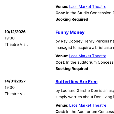
Venue:
Lace Market Theatre
Cost:
In the Studio Concession 
Booking Required
10/12/2026
Funny Money
19:30
by Ray Cooney Henry Perkins ha
Theatre Visit
managed to acquire a briefcase 
Venue:
Lace Market Theatre
Cost:
In the auditorium Concess
Booking Required
14/01/2027
Butterflies Are Free
19:30
by Leonard Gershe Don is an aspi
Theatre Visit
simply worries about Don living
Venue:
Lace Market Theatre
Cost:
In the Auditorium Concess