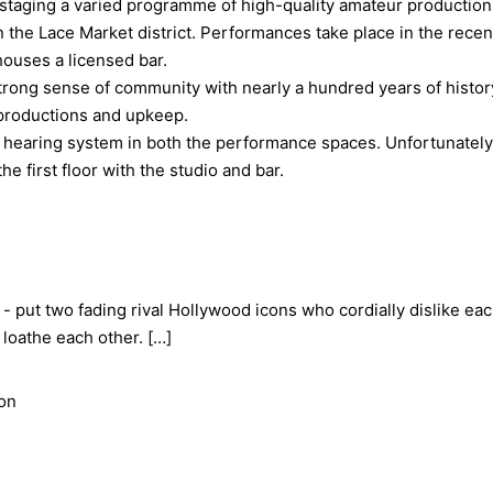
staging a varied programme of high-quality amateur productions 
n the Lace Market district. Performances take place in the recen
houses a licensed bar.
rong sense of community with nearly a hundred years of history b
f productions and upkeep.
hearing system in both the performance spaces. Unfortunately,
e first floor with the studio and bar.
- put two fading rival Hollywood icons who cordially dislike eac
loathe each other. […]
ion