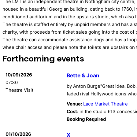
The LMT is an independent theatre in Nottingham city centre, 
housed in a beautiful Georgian building, dating back to 1760, i
conditioned auditorium and in the upstairs studio, which also 
The theatre is staffed entirely by unpaid members and has a st
charity, with proceeds from ticket sales going into the cost o
The theatre can accommodate assistance dogs and has a loop 
wheelchair access and please note the toilets are upstairs on th
Forthcoming events
10/09/2026
Bette & Joan
07:30
by Anton Burge"Great idea, Bob, 
Theatre Visit
faded rival Hollywood icons who 
Venue:
Lace Market Theatre
Cost:
in the studio £13 concess
Booking Required
01/10/2026
X