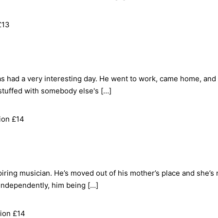
£13
s had a very interesting day. He went to work, came home, a
stuffed with somebody else's […]
ion £14
ring musician. He’s moved out of his mother’s place and she’s 
 independently, him being […]
ion £14