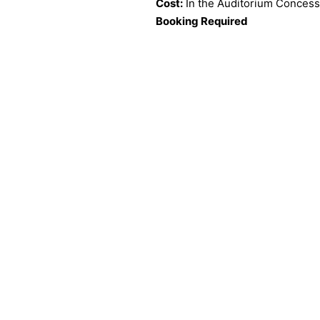
Cost:
In the Auditorium Concess
Booking Required