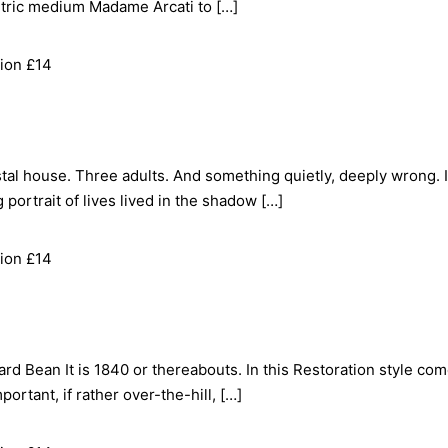
ntric medium Madame Arcati to […]
ion £14
al house. Three adults. And something quietly, deeply wrong. 
 portrait of lives lived in the shadow […]
ion £14
rd Bean It is 1840 or thereabouts. In this Restoration style com
portant, if rather over-the-hill, […]