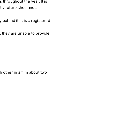
throughout the year. It is
tly refurbished and air
ehind it. It is a registered
 they are unable to provide
h other in a film about two