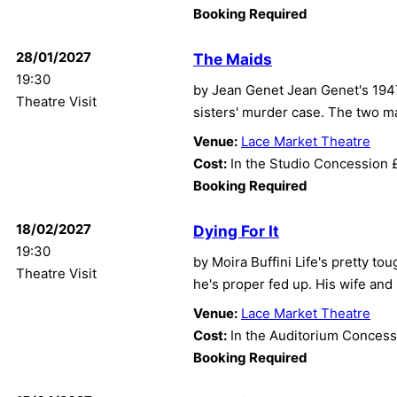
Booking Required
28/01/2027
The Maids
19:30
by Jean Genet Jean Genet's 1947
Theatre Visit
sisters' murder case. The two ma
Venue:
Lace Market Theatre
Cost:
In the Studio Concession 
Booking Required
18/02/2027
Dying For It
19:30
by Moira Buffini Life's pretty t
Theatre Visit
he's proper fed up. His wife and
Venue:
Lace Market Theatre
Cost:
In the Auditorium Concess
Booking Required