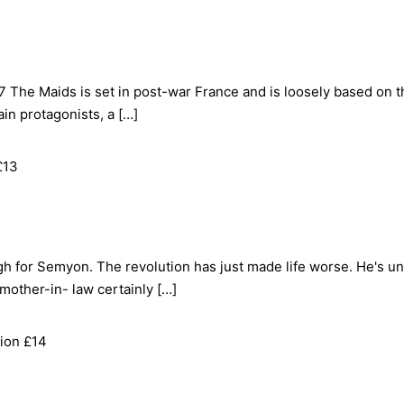
 The Maids is set in post-war France and is loosely based on th
in protagonists, a […]
£13
ough for Semyon. The revolution has just made life worse. He's 
 mother-in- law certainly […]
ion £14