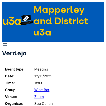
Skip
Mapperley
to
u3a
content
and District
u3a
Verdejo
Event type:
Meeting
Date:
12/11/2025
Time:
18:00
Group:
Wine Bar
Venue:
Zoom
Organiser:
Sue Cullen