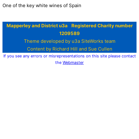
One of the key white wines of Spain
Mapperley and District u3a Registered Charity number
1209589
Theme developed by u3a SiteWorks team
Content by Richard Hill and Sue Cullen
If you see any errors or misrepresentations on this site please contact
the
Webmaster