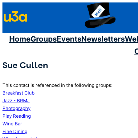
Skip
u3a
to
content
Home
Groups
Events
Newsletters
We
Sue Cullen
This contact is referenced in the following groups:
Breakfast Club
Jazz - BRMJ
Photography
Play Reading
Wine Bar
Fine Dining