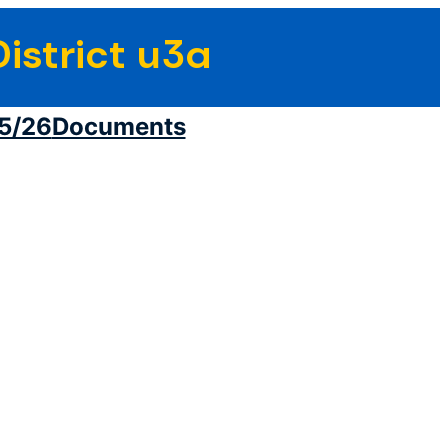
istrict u3a
5/26
Documents