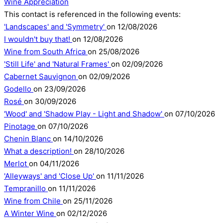
Wine Appreciation
This contact is referenced in the following events:
'Landscapes' and 'Symmetry'
on 12/08/2026
I wouldn't buy that!
on 12/08/2026
Wine from South Africa
on 25/08/2026
'Still Life' and 'Natural Frames'
on 02/09/2026
Cabernet Sauvignon
on 02/09/2026
Godello
on 23/09/2026
Rosé
on 30/09/2026
'Wood' and 'Shadow Play - Light and Shadow'
on 07/10/2026
Pinotage
on 07/10/2026
Chenin Blanc
on 14/10/2026
What a description!
on 28/10/2026
Merlot
on 04/11/2026
'Alleyways' and 'Close Up'
on 11/11/2026
Tempranillo
on 11/11/2026
Wine from Chile
on 25/11/2026
A Winter Wine
on 02/12/2026