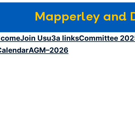
Mapperley and D
lcome
Join Us
u3a links
Committee 202
Calendar
AGM–2026